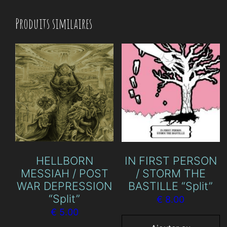
Produits similaires
HELLBORN
IN FIRST PERSON
MESSIAH / POST
/ STORM THE
WAR DEPRESSION
BASTILLE “Split”
“Split”
€
8.00
€
5.00