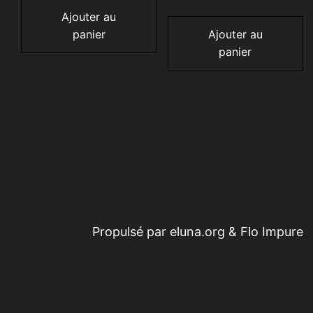
Ajouter au
panier
Ajouter au
panier
Propulsé par eluna.org & Flo Impure