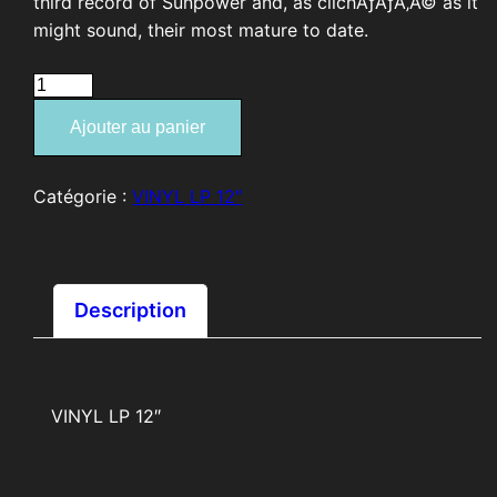
third record of Sunpower and, as clichÃƒÂƒÃ‚Â© as it
might sound, their most mature to date.
quantité
de
Ajouter au panier
SUNPOWER
"Bondage"
Catégorie :
VINYL LP 12″
Description
VINYL LP 12″