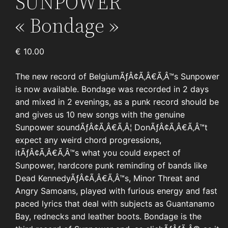
SUNPOWER
« Bondage »
€
10.00
The new record of BelgiumÃƒÂ¢Ã‚Â€Ã‚Â™s Sunpower
is now available. Bondage was recorded in 2 days
and mixed in 2 evenings, as a punk record should be
and gives us 10 new songs with the genuine
Sunpower soundÃƒÂ¢Ã‚Â€Ã‚Â¦ DonÃƒÂ¢Ã‚Â€Ã‚Â™t
expect any weird chord progressions,
itÃƒÂ¢Ã‚Â€Ã‚Â™s what you could expect of
Sunpower, hardcore punk reminding of bands like
Dead KennedyÃƒÂ¢Ã‚Â€Ã‚Â™s, Minor Threat and
Angry Samoans, played with furious energy and fast
paced lyrics that deal with subjects as Guantanamo
Bay, rednecks and leather boots. Bondage is the