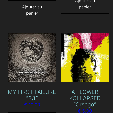
Ajouter au
Ajouter au
panier
panier
MY FIRST FAILURE
A FLOWER
“S/t”
KOLLAPSED
“Orsago”
€
10.00
€
5.00